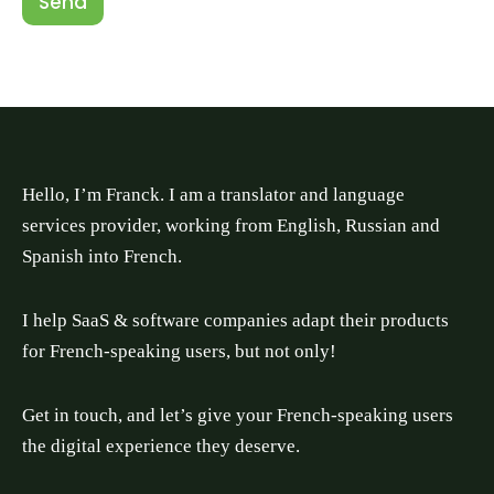
Send
Hello, I’m Franck. I am a translator and language
services provider, working from English, Russian and
Spanish into French.
I help SaaS & software companies adapt their products
for French-speaking users, but not only!
Get in touch, and let’s give your French-speaking users
the digital experience they deserve.