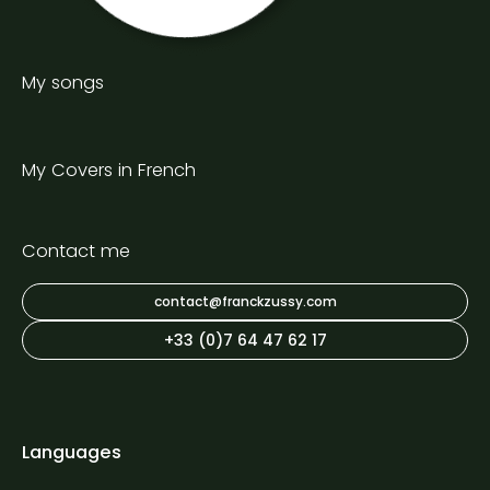
My songs
My Covers in French
Contact me
contact@franckzussy.com
+33 (0)7 64 47 62 17
Languages