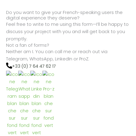
Do you want to give your French-speaking users the
digital experience they deserve?
Feel free to write to me using this form—I’ll be happy to
discuss your project with you and will get back to you
promptly.
Not a fan of forms?
Neither am I. You can call me or reach out via
Telegram, WhatsApp, LinkedIn or ProZ.
+33 (0) 7 64 47 62 17