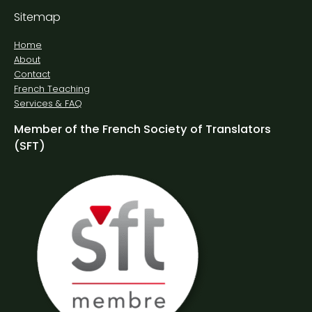
Sitemap
Home
About
Contact
French Teaching
Services & FAQ
Member of the French Society of Translators
(SFT)